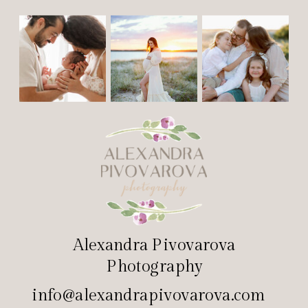
Alexandra Pivovarova
Photography
info@alexandrapivovarova.com