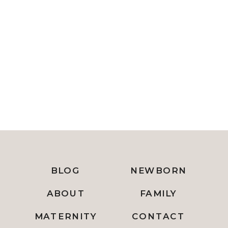
BLOG
NEWBORN
ABOUT
FAMILY
MATERNITY
CONTACT