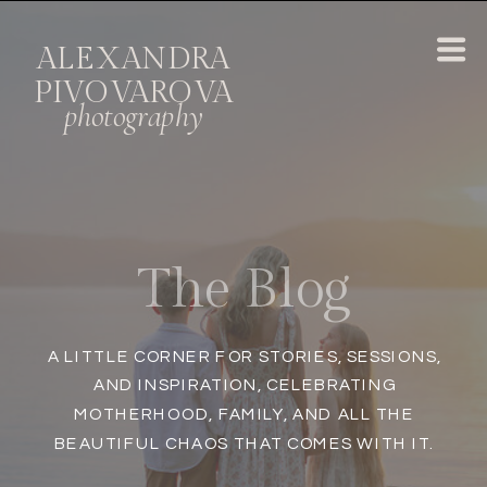
ALEXANDRA
PIVOVAROVA
photography
A LITTLE CORNER FOR STORIES, SESSIONS,
AND INSPIRATION, CELEBRATING
MOTHERHOOD, FAMILY, AND ALL THE
BEAUTIFUL CHAOS THAT COMES WITH IT.