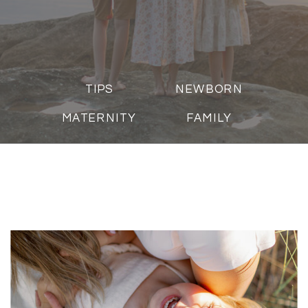
TIPS
NEWBORN
MATERNITY
FAMILY