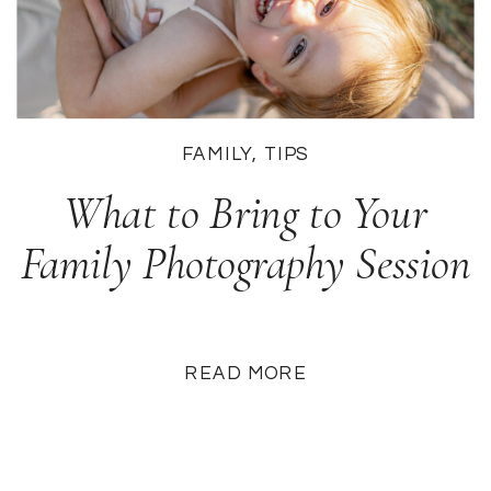
FAMILY
,
TIPS
What to Bring to Your
Family Photography Session
READ MORE